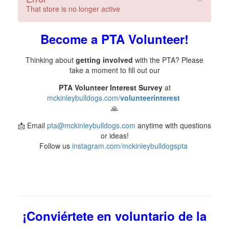
That store is no longer active
Become a PTA Volunteer!
Thinking about
getting involved
with the PTA? Please
take a moment to fill out our
PTA Volunteer Interest Survey
at
mckinleybulldogs.com/
volunteerinterest
🙏
📩 Email
pta@mckinleybulldogs.com
anytime with questions
or ideas!
Follow us
instagram.com/mckinleybulldogspta
¡Conviértete en voluntario de la