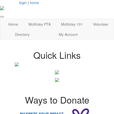
login
|
home
Home
McKinley PTA
McKinley 101
Volunteer
Directory
My Account
Quick Links
Ways to Donate