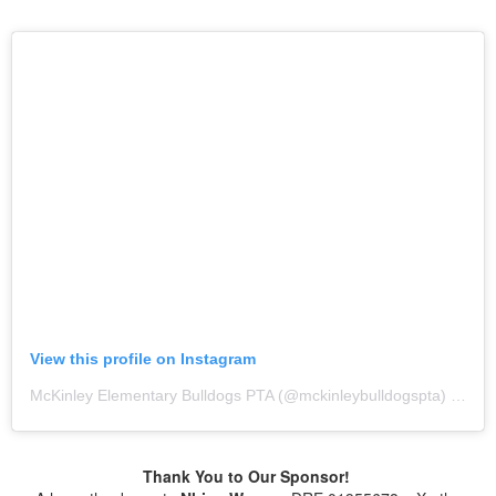
View this profile on Instagram
McKinley Elementary Bulldogs PTA
(@
mckinleybulldogspta
) • Instagram photos and videos
Thank You to Our Sponsor!