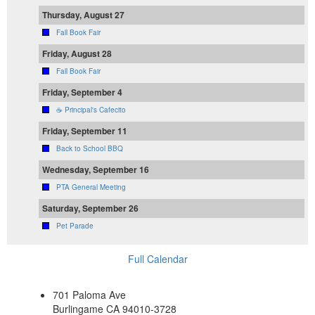
Thursday, August 27
Fall Book Fair
Friday, August 28
Fall Book Fair
Friday, September 4
☕ Principal's Cafecito
Friday, September 11
Back to School BBQ
Wednesday, September 16
PTA General Meeting
Saturday, September 26
Pet Parade
Full Calendar
701 Paloma Ave
Burlingame CA 94010-3728