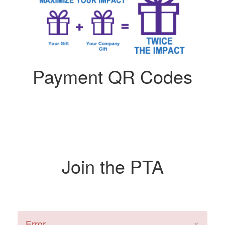
Payment QR Codes
Join the PTA
×
Error