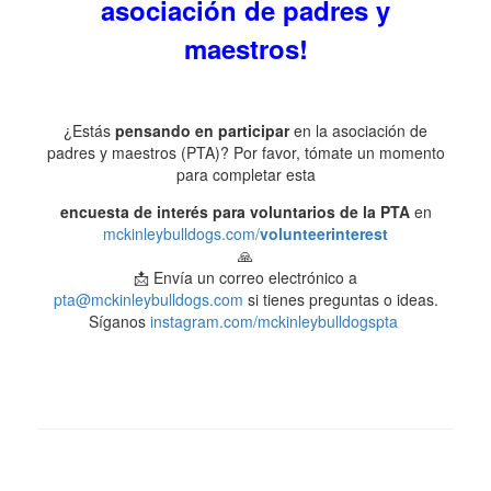
asociación de padres y
maestros!
¿Estás
pensando en participar
en la asociación de
padres y maestros (PTA)? Por favor, tómate un momento
para completar esta
encuesta de interés para voluntarios de la PTA
en
mckinleybulldogs.com/
volunteerinterest
🙏
📩 Envía un correo electrónico a
pta@mckinleybulldogs.com
si tienes preguntas o ideas.
Síganos
instagram.com/mckinleybulldogspta