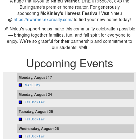
A huge thank-you to
Nhieu Warner
, DRE 01955678, eXp the
Burlingame's premier home realtor. For generously
sponsoring
McKinley's
Harvest Festival
! Visit Nhieu
@
https://nwarner.exprealty.com/
to find your new home today!
🍂 Nhieu's support helps make this community celebration possible
— bringing together families, fun, and fall spirit for everyone to
enjoy. We’re so grateful for their partnership and commitment to
our students! 💛🎃
Upcoming Events
Monday, August 17
MAZE Day
Monday, August 24
Fall Book Fair
Tuesday, August 25
Fall Book Fair
Wednesday, August 26
Fall Book Fair