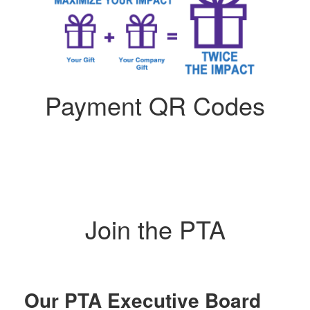
Payment QR Codes
Join the PTA
Our PTA Executive Board