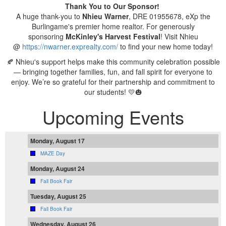
Thank You to Our Sponsor!
A huge thank-you to
Nhieu Warner
, DRE 01955678, eXp the
Burlingame's premier home realtor. For generously
sponsoring
McKinley's
Harvest Festival
! Visit Nhieu
@
https://nwarner.exprealty.com/
to find your new home today!
🍂 Nhieu's support helps make this community celebration possible
— bringing together families, fun, and fall spirit for everyone to
enjoy. We’re so grateful for their partnership and commitment to
our students! 💛🎃
Upcoming Events
Monday, August 17
MAZE Day
Monday, August 24
Fall Book Fair
Tuesday, August 25
Fall Book Fair
Wednesday, August 26