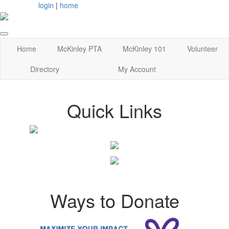
login
|
home
Home
McKinley PTA
McKinley 101
Volunteer
Directory
My Account
Quick Links
Ways to Donate