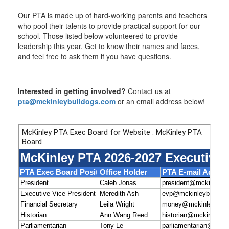
Our PTA is made up of hard-working parents and teachers
who pool their talents to provide practical support for our
school. Those listed below volunteered to provide
leadership this year. Get to know their names and faces,
and feel free to ask them if you have questions.
Interested in getting involved?
Contact us at
pta@mckinleybulldogs.com
or an email address below!