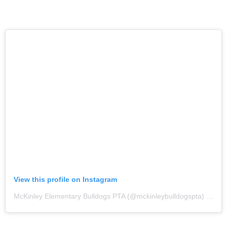
View this profile on Instagram
McKinley Elementary Bulldogs PTA
(@
mckinleybulldogspta
) • Instagram photos and videos