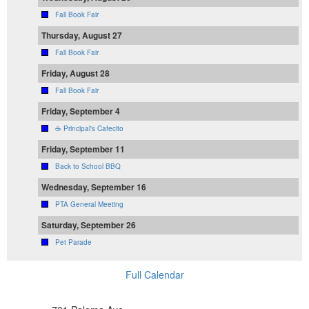
Fall Book Fair
Thursday, August 27
Fall Book Fair
Friday, August 28
Fall Book Fair
Friday, September 4
☕ Principal's Cafecito
Friday, September 11
Back to School BBQ
Wednesday, September 16
PTA General Meeting
Saturday, September 26
Pet Parade
Full Calendar