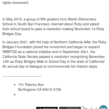
rights movement.
In May 2018, a group of fifth graders from Martin Elementary
School in South San Francisco, learned about Ruby and asked
their school board to pass a resolution making November 14
Ruby
Bridges
Day.
In January 2021, with the help of Northern California AAA, the
Ruby
Bridges
Foundation joined the movement and began to expand
RBWTSD as a national initiative and in September 2021, the
California State Senate passed a resolution recognizing November
14th as
Ruby Bridges
Walk to School Day in the state of California!
An annual day of dialogue to commemorate her historic steps.
____________________
701 Paloma Ave
Burlingame CA 94010-3728