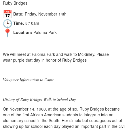
Ruby Bridges.
Date:
Friday, November 14th
Time:
8:10am
Location:
Paloma Park
We will meet at Paloma Park and walk to McKinley. Please
wear purple that day in honor of Ruby Bridges
Volunteer Information to Come
History of
Ruby Bridges
Walk to School Day
On November 14, 1960, at the age of six,
Ruby Bridges
became
one of the first African American students to integrate into an
elementary school in the South. Her simple but courageous act of
showing up for school each day played an important part in the civil