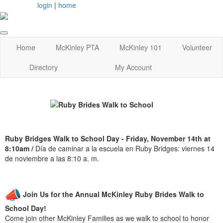
login
|
home
Home
McKinley PTA
McKinley 101
Volunteer
Directory
My Account
Ruby Bridges Walk to School Day - Friday, November 14th at
8:10am /
Día de caminar a la escuela en Ruby Bridges: viernes 14
de noviembre a las 8:10 a. m.
Join Us for the Annual McKinley Ruby Brides Walk to
School Day!
Come join other McKinley Families as we walk to school to honor