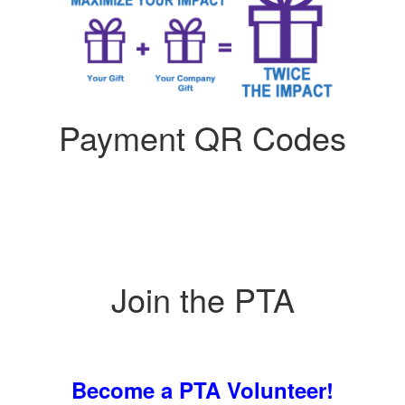
Payment QR Codes
Join the PTA
Become a PTA Volunteer!