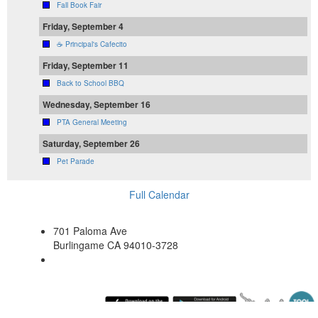
Fall Book Fair
Friday, September 4
☕ Principal's Cafecito
Friday, September 11
Back to School BBQ
Wednesday, September 16
PTA General Meeting
Saturday, September 26
Pet Parade
Full Calendar
701 Paloma Ave
Burlingame CA 94010-3728