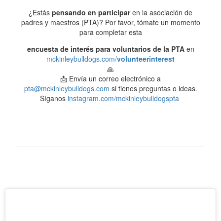
¿Estás
pensando en participar
en la asociación de
padres y maestros (PTA)? Por favor, tómate un momento
para completar esta
encuesta de interés para voluntarios de la PTA
en
mckinleybulldogs.com/
volunteerinterest
🙏
📩 Envía un correo electrónico a
pta@mckinleybulldogs.com
si tienes preguntas o ideas.
Síganos
instagram.com/mckinleybulldogspta