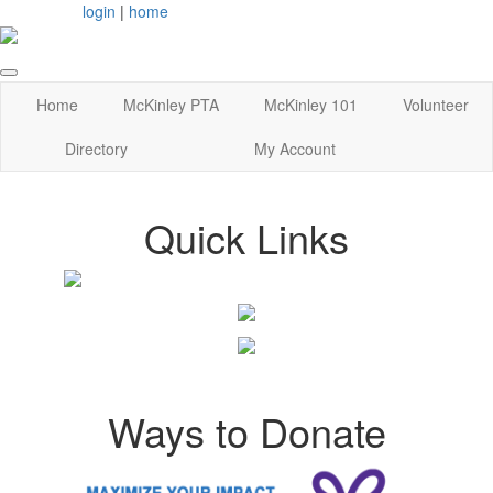
login
|
home
Home
McKinley PTA
McKinley 101
Volunteer
Directory
My Account
Quick Links
Ways to Donate