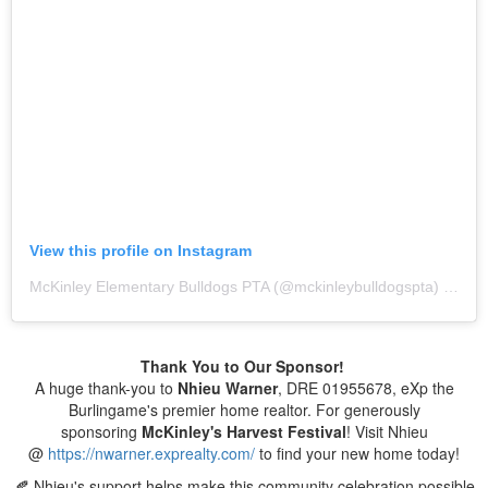
View this profile on Instagram
McKinley Elementary Bulldogs PTA
(@
mckinleybulldogspta
) • Instagram photos and videos
Thank You to Our Sponsor!
A huge thank-you to
Nhieu Warner
, DRE 01955678, eXp the
Burlingame's premier home realtor. For generously
sponsoring
McKinley's
Harvest Festival
! Visit Nhieu
@
https://nwarner.exprealty.com/
to find your new home today!
🍂 Nhieu's support helps make this community celebration possible