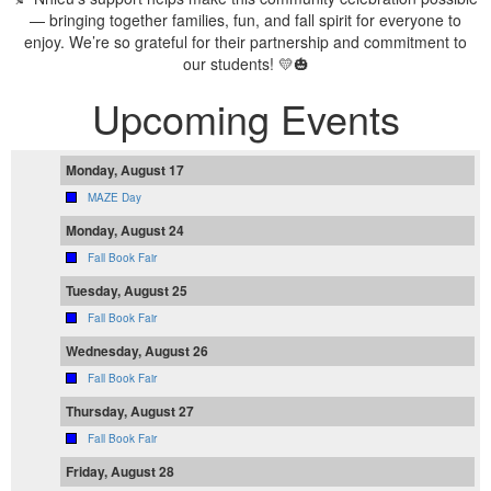
— bringing together families, fun, and fall spirit for everyone to
enjoy. We’re so grateful for their partnership and commitment to
our students! 💛🎃
Upcoming Events
Monday, August 17
MAZE Day
Monday, August 24
Fall Book Fair
Tuesday, August 25
Fall Book Fair
Wednesday, August 26
Fall Book Fair
Thursday, August 27
Fall Book Fair
Friday, August 28