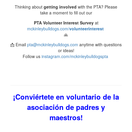
Thinking about
getting involved
with the PTA? Please
take a moment to fill out our
PTA Volunteer Interest Survey
at
mckinleybulldogs.com/
volunteerinterest
🙏
📩 Email
pta@mckinleybulldogs.com
anytime with questions
or ideas!
Follow us
instagram.com/mckinleybulldogspta
¡Conviértete en voluntario de la
asociación de padres y
maestros!