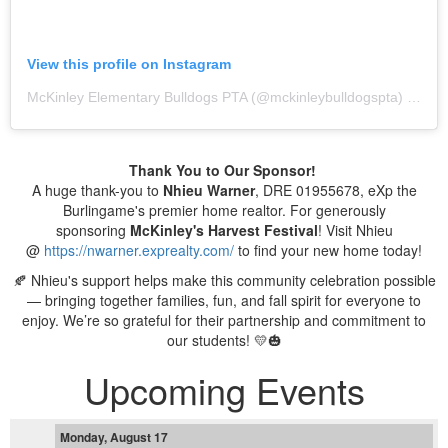
View this profile on Instagram
McKinley Elementary Bulldogs PTA
(@
mckinleybulldogspta
) • Instagram photos and videos
Thank You to Our Sponsor!
A huge thank-you to
Nhieu Warner
, DRE 01955678, eXp the
Burlingame's premier home realtor. For generously
sponsoring
McKinley's
Harvest Festival
! Visit Nhieu
@
https://nwarner.exprealty.com/
to find your new home today!
🍂 Nhieu's support helps make this community celebration possible
— bringing together families, fun, and fall spirit for everyone to
enjoy. We’re so grateful for their partnership and commitment to
our students! 💛🎃
Upcoming Events
Monday, August 17