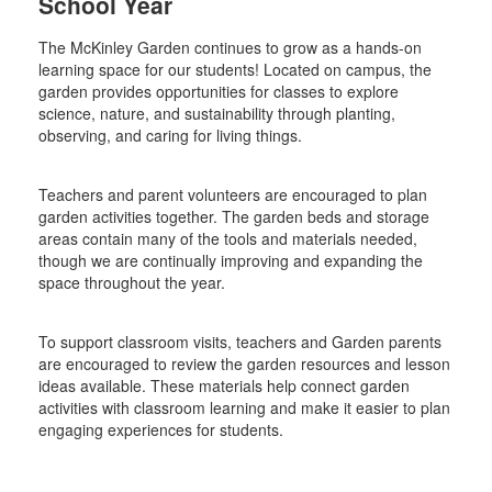
School Year
The McKinley Garden continues to grow as a hands-on
learning space for our students! Located on campus, the
garden provides opportunities for classes to explore
science, nature, and sustainability through planting,
observing, and caring for living things.
Teachers and parent volunteers are encouraged to plan
garden activities together. The garden beds and storage
areas contain many of the tools and materials needed,
though we are continually improving and expanding the
space throughout the year.
To support classroom visits, teachers and Garden parents
are encouraged to review the garden resources and lesson
ideas available. These materials help connect garden
activities with classroom learning and make it easier to plan
engaging experiences for students.