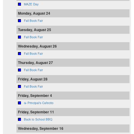
MAZE Day
Monday, August 24
Fall Book Fair
Tuesday, August 25
Fall Book Fair
Wednesday, August 26
Fall Book Fair
Thursday, August 27
Fall Book Fair
Friday, August 28
Fall Book Fair
Friday, September 4
☕ Principal's Cafecito
Friday, September 11
Back to School BBQ
Wednesday, September 16