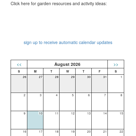
Click here for garden resources and activity ideas:
sign up to receive automatic calendar updates
<<
August 2026
>>
26
27
28
29
30
31
1
2
3
4
5
6
7
8
9
10
11
12
13
14
15
16
17
18
19
20
21
22