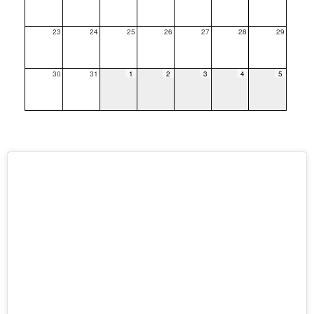
23
24
25
26
27
28
29
30
31
1
2
3
4
5