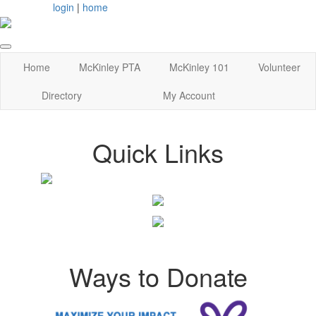
login
|
home
Home
McKinley PTA
McKinley 101
Volunteer
Directory
My Account
Quick Links
Ways to Donate