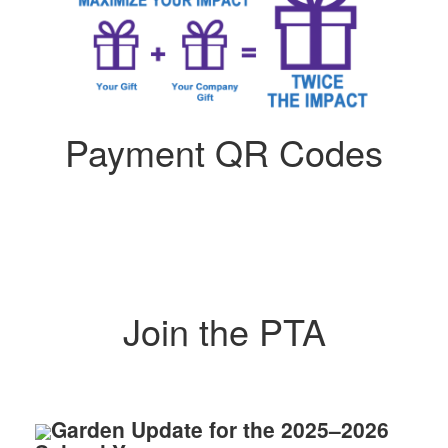
Payment QR Codes
Join the PTA
Garden Update for the 2025–2026