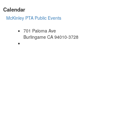
Calendar
McKinley PTA Public Events
701 Paloma Ave
Burlingame CA 94010-3728