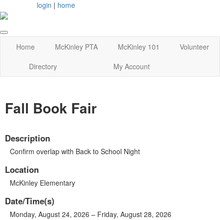
login
|
home
Home
McKinley PTA
McKinley 101
Volunteer
Directory
My Account
Fall Book Fair
Description
Confirm overlap with Back to School Night
Location
McKinley Elementary
Date/Time(s)
Monday, August 24, 2026 – Friday, August 28, 2026