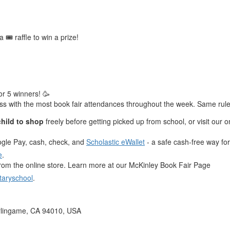
🎟️ raffle to win a prize!
or 5 winners! 🥳
lass with the most book fair attendances throughout the week. Same rules
child to shop
freely before getting picked up from school, or visit our on
ogle Pay, cash, check, and
Scholastic eWallet
- a safe cash-free way for 
e
.
rom the online store. Learn more at our McKinley Book Fair Page
taryschool
.
rlingame, CA 94010, USA