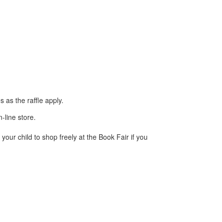
 as the raffle apply.
-line store.
your child to shop freely at the Book Fair if you