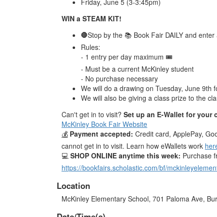
Friday, June 5 (3-3:45pm)
WIN a STEAM KIT!
🛑
Stop by the 📚 Book Fair DAILY and enter a 
Rules:
- 1 entry per day maximum 🎟️
- Must be a current McKinley student
- No purchase necessary
We will do a drawing on Tuesday, June 9th f
We will also be giving a class prize to the c
Can't get in to visit?
Set up an E-Wallet for your 
McKinley Book Fair Website
💰
Payment accepted:
Credit card, ApplePay, Go
cannot get in to visit. Learn how eWallets work
her
💻
SHOP ONLINE anytime this week:
Purchase f
https://bookfairs.scholastic.com/bf/mckinleyelemen
Location
McKinley Elementary School, 701 Paloma Ave, Bu
Date/Time(s)