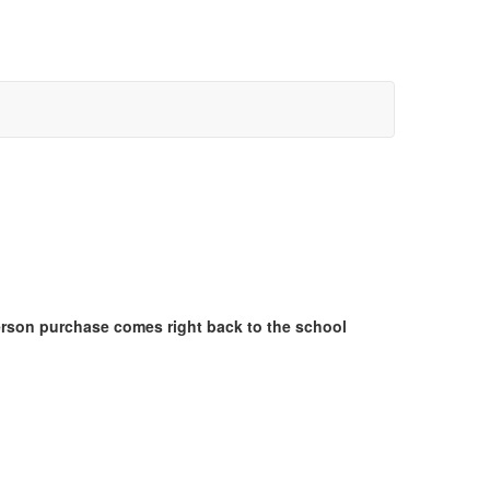
erson purchase comes right back to the school