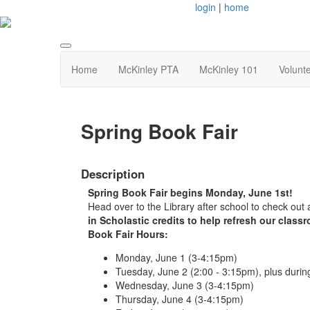
login
|
home
Home
McKinley PTA
McKinley 101
Volunt
Spring Book Fair
Description
Spring Book Fair begins Monday, June 1st!
Head over to the Library after school to check out
in Scholastic credits to help refresh our clas
Book Fair Hours:
Monday, June 1 (3-4:15pm)
Tuesday, June 2 (2:00 - 3:15pm), plus duri
Wednesday, June 3 (3-4:15pm)
Thursday, June 4 (3-4:15pm)