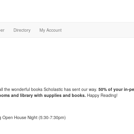
eer
Directory
My Account
 all the wonderful books Scholastic has sent our way.
50% of your in-p
srooms and library with supplies and books.
Happy Reading!
ng Open House Night (5:30-7:30pm)