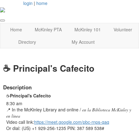
login
|
home
Home
McKinley PTA
McKinley 101
Volunteer
Directory
My Account
☕ Principal's Cafecito
Description
☕
Principal's Cafecito
8:30 am
📍
In the McKinley Library and online /
en la Biblioteca McKinley
y
en línea
Video call link:
https://meet.google.com/pbc-
rnps-qaq
Or dial: ‪(US) +1 929-256-1235‬ PIN: ‪387 589 538‬#