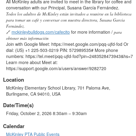
All McKinley adults are invited to meet in the library for coffee and
conversation with our Principal, Susana García Fernández.
Todos los adultos de McKinley están invitados a reunirse en la biblioteca
para tomar un café y conversar con nuestra directora, Susana García
Fernández.
🔗
mckinleybulldogs.com/cafecito
for more information /
para
obtener más información
Join with Google Meet: https://meet.google.com/pqq-ujfd-fod Or
dial: (US) +1 225-503-0219 PIN: 572989535# More phone
numbers: https://tel.meet/pqq-ujfd-fod?pin=2483528473943&hs=7
Learn more about Meet at:
https://support.google.com/a/users/answer/9282720
Location
McKinley Elementary School Library, 701 Paloma Ave,
Burlingame, CA 94010, USA
Date/Time(s)
Friday, October 2, 2026 8:30am – 9:30am
Calendar
McKinley PTA Public Events