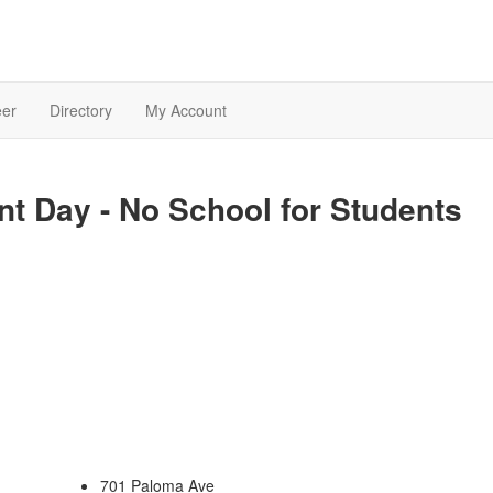
eer
Directory
My Account
t Day - No School for Students
701 Paloma Ave