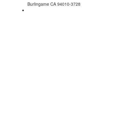
Burlingame CA 94010-3728