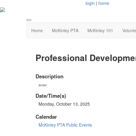
login
|
home
Home
McKinley PTA
McKinley 101
Volunt
Professional Developmen
Description
none
Date/Time(s)
Monday, October 13, 2025
Calendar
McKinley PTA Public Events